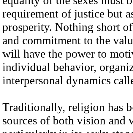
equality of the sexes must 
requirement of justice but a
prosperity. Nothing short of
and commitment to the valu
will have the power to moti
individual behavior, organiz
interpersonal dynamics call
Traditionally, religion has
sources of both vision and v