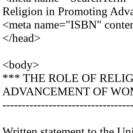
Religion in Promoting Ad
<meta name="ISBN" conte
</head>
<body>
*** THE ROLE OF RELI
ADVANCEMENT OF WO
---------------------------------
Written statement to the U