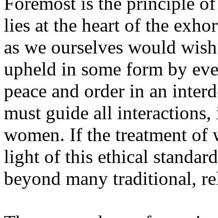
Foremost is the principle o
lies at the heart of the exho
as we ourselves would wish t
upheld in some form by every
peace and order in an interd
must guide all interactions
women. If the treatment of 
light of this ethical stand
beyond many traditional, rel