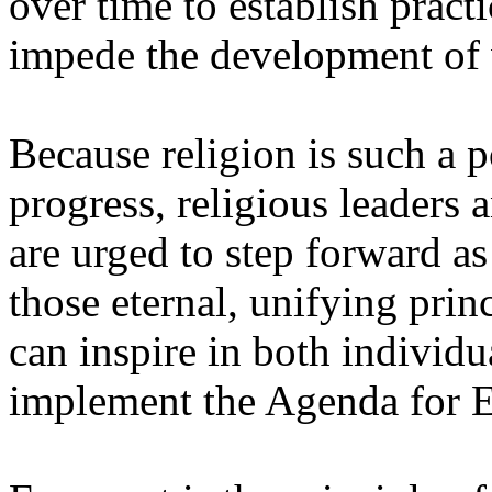
over time to establish practi
impede the development of 
Because religion is such a p
progress, religious leaders 
are urged to step forward a
those eternal, unifying princi
can inspire in both individ
implement the Agenda for E