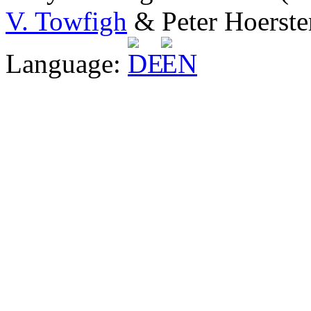
V. Towfigh
& Peter Hoerste
Language: