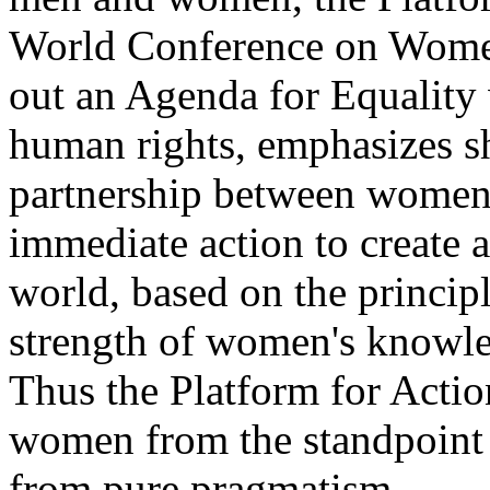
World Conference on Women 
out an Agenda for Equality 
human rights, emphasizes sh
partnership between women 
immediate action to create 
world, based on the principl
strength of women's knowled
Thus the Platform for Acti
women from the standpoint o
from pure pragmatism.