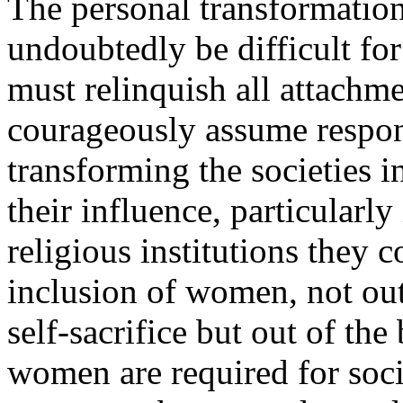
The personal transformation 
undoubtedly be difficult f
must relinquish all attachm
courageously assume respons
transforming the societies 
their influence, particularly 
religious institutions they 
inclusion of women, not ou
self-sacrifice but out of the
women are required for soci