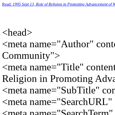
Read:
1995 Sept 13, Role of Religion in Promoting Advancement of
<head>
<meta name="Author" conte
Community">
<meta name="Title" content
Religion in Promoting Ad
<meta name="SubTitle" co
<meta name="SearchURL" c
<meta name="SearchTerm" c