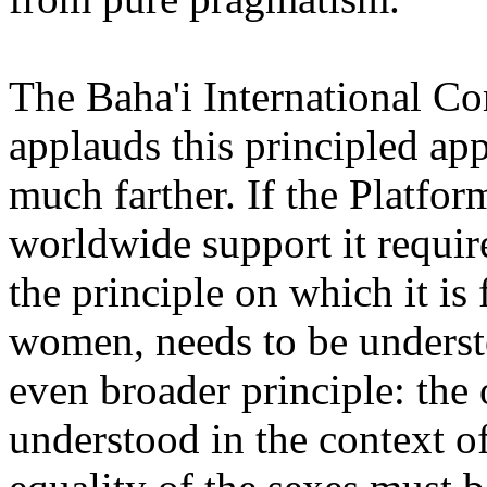
The Baha'i International C
applauds this principled app
much farther. If the Platfor
worldwide support it requir
the principle on which it is
women, needs to be understo
even broader principle: the
understood in the context o