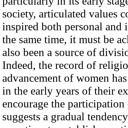
particularly in its early sta
society, articulated values 
inspired both personal and i
the same time, it must be a
also been a source of divisi
Indeed, the record of religi
advancement of women has b
in the early years of their e
encourage the participation
suggests a gradual tendency