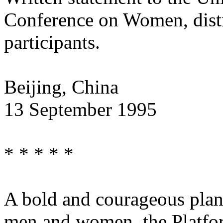
Conference on Women, distri
participants.
Beijing, China
13 September 1995
* * * * *
A bold and courageous plan
men and women, the Platfor