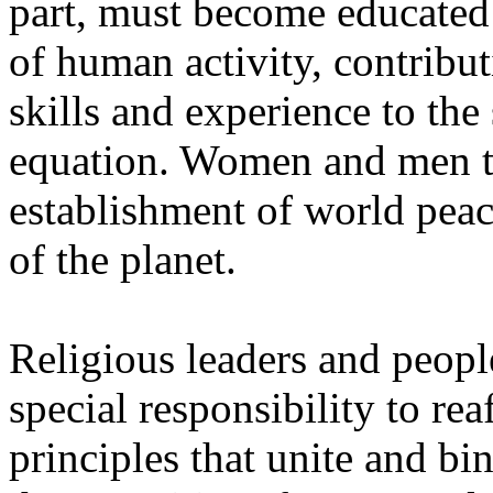
part, must become educated 
of human activity, contributi
skills and experience to the
equation. Women and men to
establishment of world pea
of the planet.
Religious leaders and peopl
special responsibility to rea
principles that unite and bi