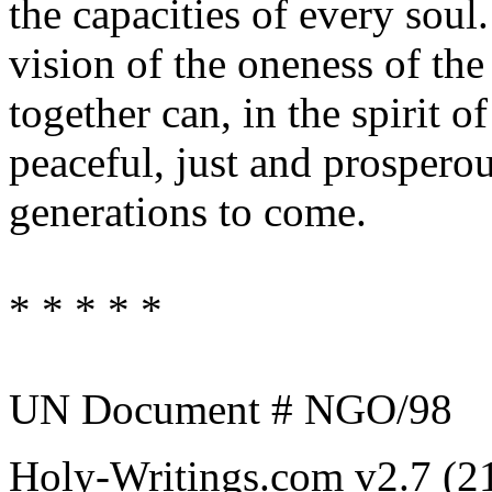
the capacities of every soul
vision of the oneness of t
together can, in the spirit o
peaceful, just and prospero
generations to come.
* * * * *
UN Document # NGO/98
Holy-Writings.com v2.7 (